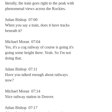
literally, the train goes right to the peak with
phenomenal views across the Rockies.
Julian Bishop 07:00
When you say a train, does it have tracks
beneath it?
Michael Moran 07:04
Yes, it's a cog railway of course is going it's
going some height there. Yeah. So I'm not
doing that.
Julian Bishop 07:11
Have you talked enough about railways
now?
Michael Moran 07:14
Nice railway station in Denver.
Julian Bishop 07:17