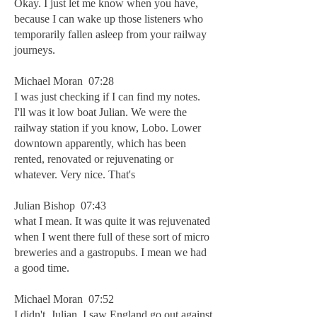
Okay. I just let me know when you have,
because I can wake up those listeners who
temporarily fallen asleep from your railway
journeys.
Michael Moran 07:28
I was just checking if I can find my notes.
I'll was it low boat Julian. We were the
railway station if you know, Lobo. Lower
downtown apparently, which has been
rented, renovated or rejuvenating or
whatever. Very nice. That's
Julian Bishop 07:43
what I mean. It was quite it was rejuvenated
when I went there full of these sort of micro
breweries and a gastropubs. I mean we had
a good time.
Michael Moran 07:52
I didn't, Julian. I saw England go out against