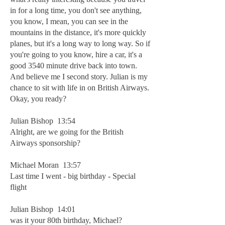
in for a long time, you don't see anything,
you know, I mean, you can see in the
mountains in the distance, it's more quickly
planes, but it's a long way to long way. So if
you're going to you know, hire a car, it's a
good 3540 minute drive back into town.
And believe me I second story. Julian is my
chance to sit with life in on British Airways.
Okay, you ready?
Julian Bishop 13:54
Alright, are we going for the British
Airways sponsorship?
Michael Moran 13:57
Last time I went - big birthday - Special
flight
Julian Bishop 14:01
was it your 80th birthday, Michael?