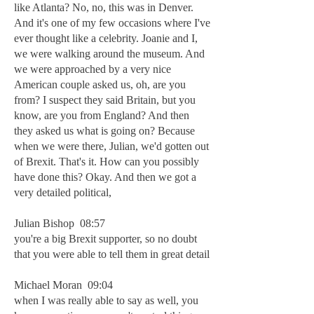
like Atlanta? No, no, this was in Denver.
And it's one of my few occasions where I've
ever thought like a celebrity. Joanie and I,
we were walking around the museum. And
we were approached by a very nice
American couple asked us, oh, are you
from? I suspect they said Britain, but you
know, are you from England? And then
they asked us what is going on? Because
when we were there, Julian, we'd gotten out
of Brexit. That's it. How can you possibly
have done this? Okay. And then we got a
very detailed political,
Julian Bishop 08:57
you're a big Brexit supporter, so no doubt
that you were able to tell them in great detail
Michael Moran 09:04
when I was really able to say as well, you