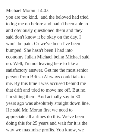
Michael Moran 14:03
you are too kind, and the beloved had tried
to log me on before and hadn't been able to
and obviously questioned them and they
said don't know it be okay on the day. I
won't be paid. Or we've been I've been
bumped. She hasn't been I had into
economy Julian Michael being Michael said
no. Well, I'm not leaving here to like a
satisfactory answer. Get me the most senior
person from British Airways could talk to
me. By this time I was accused behind me
that drift and tried to move me off. But no,
I'm sitting there. And actually say in 30
years ago was absolutely straight down line.
He said Mr. Moran first we need to
appreciate all airlines do this. We've been
doing this for 25 years and wait for it is the
way we maximize profits. You know, we