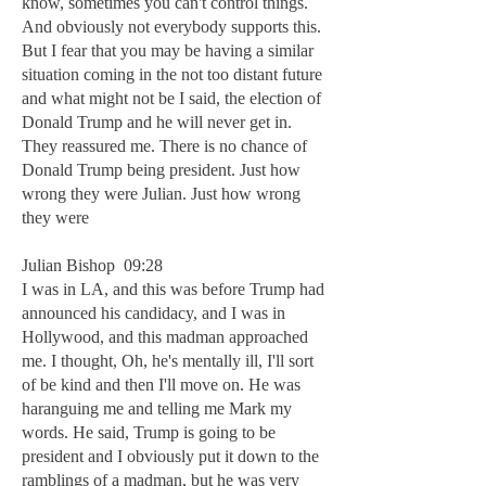
know, sometimes you can't control things.
And obviously not everybody supports this.
But I fear that you may be having a similar
situation coming in the not too distant future
and what might not be I said, the election of
Donald Trump and he will never get in.
They reassured me. There is no chance of
Donald Trump being president. Just how
wrong they were Julian. Just how wrong
they were
Julian Bishop 09:28
I was in LA, and this was before Trump had
announced his candidacy, and I was in
Hollywood, and this madman approached
me. I thought, Oh, he's mentally ill, I'll sort
of be kind and then I'll move on. He was
haranguing me and telling me Mark my
words. He said, Trump is going to be
president and I obviously put it down to the
ramblings of a madman, but he was very