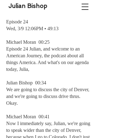
Julian Bishop
Episode 24
Wed, 3/9 12:06PM • 49:13
Michael Moran 00:25
Episode 24 Julian, and welcome to an
American Journey, the podcast about all
things America. And what's on our agenda
today, Julia,
Julian Bishop 00:34
We are going to discuss the city of Denver,
and we're going to discuss drive thrus.
Okay.
Michael Moran 00:41
Now I immediately say, Julian, we're going
to speak wider than the city of Denver,
because when I go to Colorado, I don't just