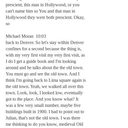
prescient, this man in Hollywood, or you
can't name him so You and that man in
Hollywood they were both prescient. Okay,
so
Michael Moran 10:03
back to Denver. So let's stay within Denver
confines for a second because the thing is,
with my very first visit my very first visit, as
I do I get a guide book and I'm looking
around and he talks about the the old town.
You must go and see the old town. And I
think I'm going back to Lima square again is
the old town. Yeah, we walked all over this
town. Look, look, I looked low, eventually
got to the place. And you know what? It
was a few very small number, maybe five
buildings built in 1900. I had to point out to
Julian, that's not the old town. I was there
me thinking to do you know, medieval Old