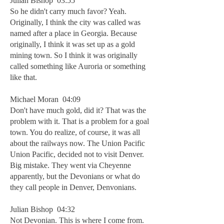
Julian Bishop 03:55
So he didn't carry much favor? Yeah.
Originally, I think the city was called was
named after a place in Georgia. Because
originally, I think it was set up as a gold
mining town. So I think it was originally
called something like Auroria or something
like that.
Michael Moran 04:09
Don't have much gold, did it? That was the
problem with it. That is a problem for a goal
town. You do realize, of course, it was all
about the railways now. The Union Pacific
Union Pacific, decided not to visit Denver.
Big mistake. They went via Cheyenne
apparently, but the Devonians or what do
they call people in Denver, Denvonians.
Julian Bishop 04:32
Not Devonian. This is where I come from.