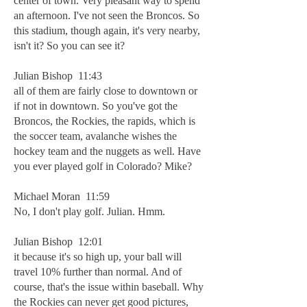
center of town. Very pleasant way to spend
an afternoon. I've not seen the Broncos. So
this stadium, though again, it's very nearby,
isn't it? So you can see it?
Julian Bishop 11:43
all of them are fairly close to downtown or
if not in downtown. So you've got the
Broncos, the Rockies, the rapids, which is
the soccer team, avalanche wishes the
hockey team and the nuggets as well. Have
you ever played golf in Colorado? Mike?
Michael Moran 11:59
No, I don't play golf. Julian. Hmm.
Julian Bishop 12:01
it because it's so high up, your ball will
travel 10% further than normal. And of
course, that's the issue within baseball. Why
the Rockies can never get good pictures,