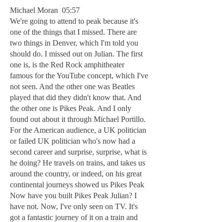
Michael Moran 05:57
We're going to attend to peak because it's
one of the things that I missed. There are
two things in Denver, which I'm told you
should do. I missed out on Julian. The first
one is, is the Red Rock amphitheater
famous for the YouTube concept, which I've
not seen. And the other one was Beatles
played that did they didn't know that. And
the other one is Pikes Peak. And I only
found out about it through Michael Portillo.
For the American audience, a UK politician
or failed UK politician who's now had a
second career and surprise, surprise, what is
he doing? He travels on trains, and takes us
around the country, or indeed, on his great
continental journeys showed us Pikes Peak
Now have you built Pikes Peak Julian? I
have not. Now, I've only seen on TV. It's
got a fantastic journey of it on a train and