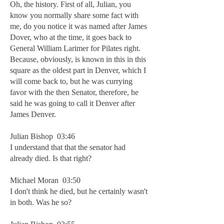
Oh, the history. First of all, Julian, you
know you normally share some fact with
me, do you notice it was named after James
Dover, who at the time, it goes back to
General William Larimer for Pilates right.
Because, obviously, is known in this in this
square as the oldest part in Denver, which I
will come back to, but he was currying
favor with the then Senator, therefore, he
said he was going to call it Denver after
James Denver.
Julian Bishop 03:46
I understand that that the senator had
already died. Is that right?
Michael Moran 03:50
I don't think he died, but he certainly wasn't
in both. Was he so?