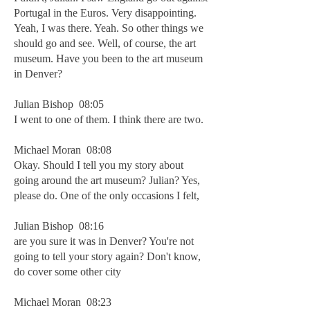
Portugal in the Euros. Very disappointing.
Yeah, I was there. Yeah. So other things we
should go and see. Well, of course, the art
museum. Have you been to the art museum
in Denver?
Julian Bishop 08:05
I went to one of them. I think there are two.
Michael Moran 08:08
Okay. Should I tell you my story about
going around the art museum? Julian? Yes,
please do. One of the only occasions I felt,
Julian Bishop 08:16
are you sure it was in Denver? You're not
going to tell your story again? Don't know,
do cover some other city
Michael Moran 08:23