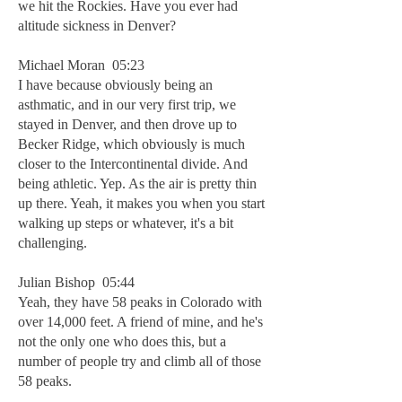
we hit the Rockies. Have you ever had
altitude sickness in Denver?
Michael Moran 05:23
I have because obviously being an
asthmatic, and in our very first trip, we
stayed in Denver, and then drove up to
Becker Ridge, which obviously is much
closer to the Intercontinental divide. And
being athletic. Yep. As the air is pretty thin
up there. Yeah, it makes you when you start
walking up steps or whatever, it's a bit
challenging.
Julian Bishop 05:44
Yeah, they have 58 peaks in Colorado with
over 14,000 feet. A friend of mine, and he's
not the only one who does this, but a
number of people try and climb all of those
58 peaks.