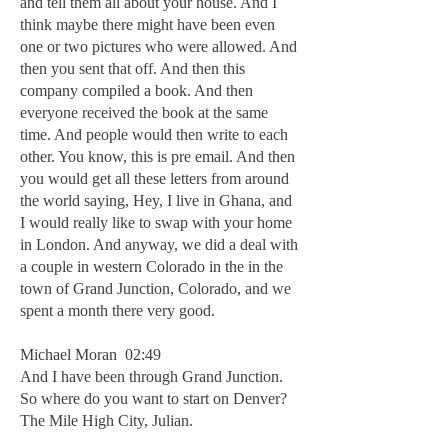
and tell them all about your house. And I
think maybe there might have been even
one or two pictures who were allowed. And
then you sent that off. And then this
company compiled a book. And then
everyone received the book at the same
time. And people would then write to each
other. You know, this is pre email. And then
you would get all these letters from around
the world saying, Hey, I live in Ghana, and
I would really like to swap with your home
in London. And anyway, we did a deal with
a couple in western Colorado in the in the
town of Grand Junction, Colorado, and we
spent a month there very good.
Michael Moran 02:49
And I have been through Grand Junction.
So where do you want to start on Denver?
The Mile High City, Julian.