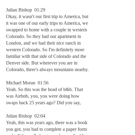
Julian Bishop 01:29
Okay, it wasn't our first trip to America, but
it was one of our early trips to America, we
swapped to home with a couple in western
Colorado. So they had our apartment in
London, and we had their nice ranch in
western Colorado. So I'm definitely more
familiar with that side of Colorado and the
Denver side. But wherever you are in
Colorado, there's always mountains nearby.
Michael Moran 01:56
Yeah. So this was the head of b&b. That
was Airbnb, you, you were doing how
swaps back 25 years ago? Did you say,
Julian Bishop 02:04
Yeah, this was years ago, there was a book
you got, you had to complete a paper form