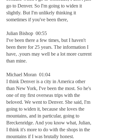
go to Denver. So I'm going to widen it
slightly. But I'm unlikely thinking it
sometimes if you've been there,
Julian Bishop 00:55
I've been there a few times, but I haven't
been there for 25 years. The information I
have, .yours may well be a lot more current
than mine.
Michael Moran 01:04
I think Denver is a city in America other
than New York, I've been the most. So he's
one of my first overseas trips with the
beloved. We went to Denver. She said, I'm
going to widen it, because she loves the
mountains, and in particular, going to
Breckenridge. And you know what, Julian,
I think it's more to do with the shops in the
mountains if I was brutally honest.