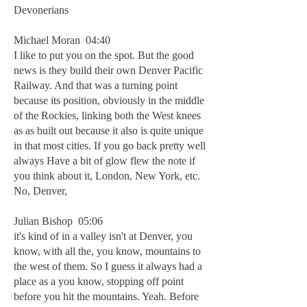
Devonerians
Michael Moran 04:40
I like to put you on the spot. But the good
news is they build their own Denver Pacific
Railway. And that was a turning point
because its position, obviously in the middle
of the Rockies, linking both the West knees
as as built out because it also is quite unique
in that most cities. If you go back pretty well
always Have a bit of glow flew the note if
you think about it, London, New York, etc.
No, Denver,
Julian Bishop 05:06
it's kind of in a valley isn't at Denver, you
know, with all the, you know, mountains to
the west of them. So I guess it always had a
place as a you know, stopping off point
before you hit the mountains. Yeah. Before