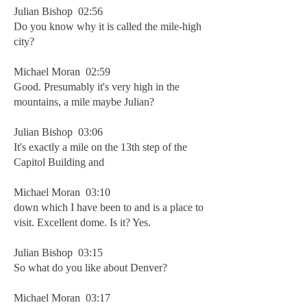
Julian Bishop 02:56
Do you know why it is called the mile-high
city?
Michael Moran 02:59
Good. Presumably it's very high in the
mountains, a mile maybe Julian?
Julian Bishop 03:06
It's exactly a mile on the 13th step of the
Capitol Building and
Michael Moran 03:10
down which I have been to and is a place to
visit. Excellent dome. Is it? Yes.
Julian Bishop 03:15
So what do you like about Denver?
Michael Moran 03:17