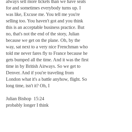
always sell more tickets than we have seats
for and sometimes everybody turns up. I
was like, Excuse me. You tell me you're
selling too. You haven't got and you think
this is an acceptable business practice. But
no, that's not the end of the story, Julian
because we get on the plane. Oh, by the
way, sat next to a very nice Frenchman who
told me never fares fly to France because he
gets bumped all the time. And it was the first
time in by British Airways. So we get to
Denver. And if you're traveling from
London what it's a battle anyhow, flight. So
long time, isn't it? Oh, I
Julian Bishop 15:24
probably longer I think
Michael Moran 15:26
you've left in St. Louis left midday. It's a
midnight out there. And we get to the