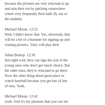
because the pictures are very reluctant to go
and ruin their era by pitching somewhere
where very frequently their balls fly out of
the stadium.
Michael Moran 12:22
Well, I didn't know that. Yes, obviously, that
will be a bit of a bummer for signing up and
coming pictures. They will play their
Julian Bishop 12:30
first right well, they can sign the sort of the
young ones who don't get much choice. But
the older ones, they're reluctant to go there.
Now the other thing about great place to
watch baseball because you get lots of lots
of runs. Yeah,
Michael Moran 12:42
yeah. And it's my pleasure that you can see