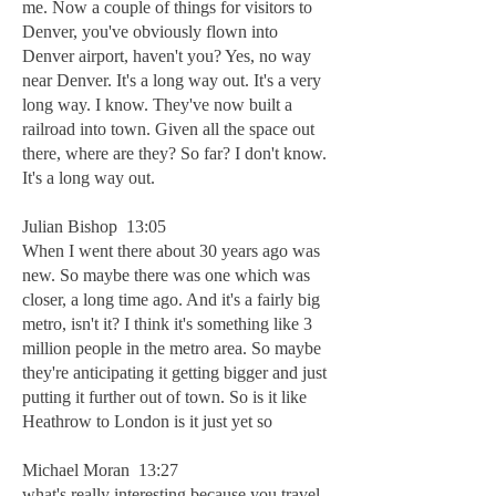
me. Now a couple of things for visitors to
Denver, you've obviously flown into
Denver airport, haven't you? Yes, no way
near Denver. It's a long way out. It's a very
long way. I know. They've now built a
railroad into town. Given all the space out
there, where are they? So far? I don't know.
It's a long way out.
Julian Bishop 13:05
When I went there about 30 years ago was
new. So maybe there was one which was
closer, a long time ago. And it's a fairly big
metro, isn't it? I think it's something like 3
million people in the metro area. So maybe
they're anticipating it getting bigger and just
putting it further out of town. So is it like
Heathrow to London is it just yet so
Michael Moran 13:27
what's really interesting because you travel