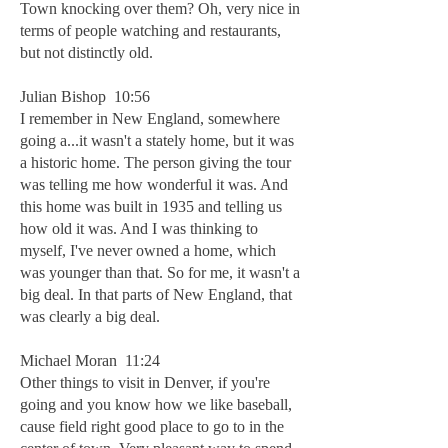
Town knocking over them? Oh, very nice in
terms of people watching and restaurants,
but not distinctly old.
Julian Bishop 10:56
I remember in New England, somewhere
going a...it wasn't a stately home, but it was
a historic home. The person giving the tour
was telling me how wonderful it was. And
this home was built in 1935 and telling us
how old it was. And I was thinking to
myself, I've never owned a home, which
was younger than that. So for me, it wasn't a
big deal. In that parts of New England, that
was clearly a big deal.
Michael Moran 11:24
Other things to visit in Denver, if you're
going and you know how we like baseball,
cause field right good place to go to in the