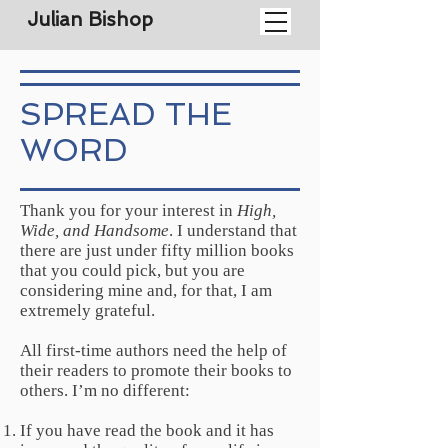
Julian Bishop
SPREAD THE
WORD
Thank you for your interest in
High,
Wide, and Handsome
. I understand that
there are just under fifty million books
that you could pick, but you are
considering mine and, for that, I am
extremely grateful.
All first-time authors need the help of
their readers to promote their books to
others. I’m no different:
If you have read the book and it has