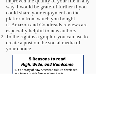
improved the quality of your life in any
way, I would be grateful further if you
could share your enjoyment on the
platform from which you bought
it.
Amazon and Goodreads reviews are
especially
helpful to new authors
To the right is a graphic you can use to
create a post on the social media of
your choice
Select the above image by right-clicking or double-clicking.