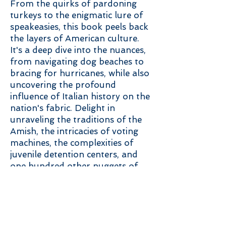
From the quirks of pardoning
turkeys to the enigmatic lure of
speakeasies, this book peels back
the layers of American culture.
It's a deep dive into the nuances,
from navigating dog beaches to
bracing for hurricanes, while also
uncovering the profound
influence of Italian history on the
nation's fabric. Delight in
unraveling the traditions of the
Amish, the intricacies of voting
machines, the complexities of
juvenile detention centers, and
one hundred other nuggets of
American culture.
Like its predecessor, Amazon-
bestseller High Wide and
Handsome, this book is a must-
read for anyone who wants to