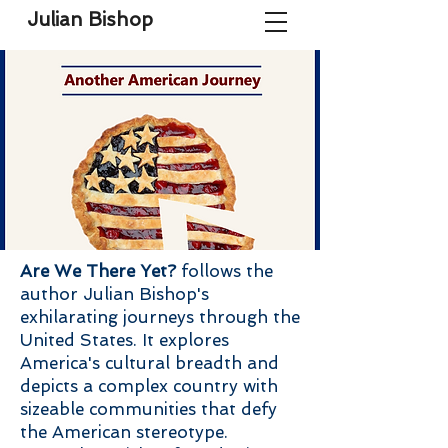
Julian Bishop
Are We There Yet?
follows the
author Julian Bishop's
exhilarating journeys through the
United States. It explores
America's cultural breadth and
depicts a complex country with
sizeable communities that defy
the American stereotype.