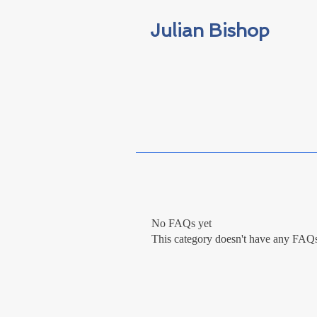
Julian Bishop
No FAQs yet
This category doesn't have any FAQs 