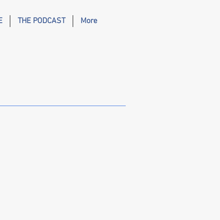
E
THE PODCAST
More