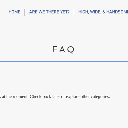
HOME
ARE WE THERE YET?
HIGH, WIDE, & HANDSOM
FAQ
at the moment. Check back later or explore other categories.